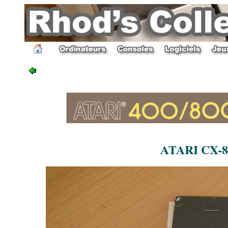
ATARI CX-