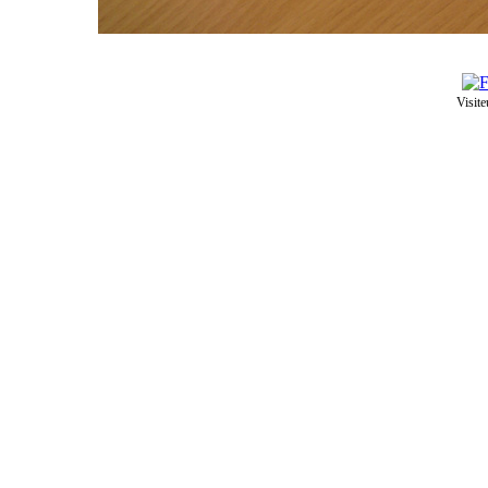
Visite