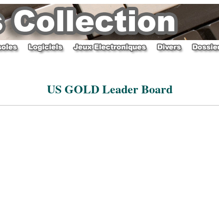
US GOLD Leader Board