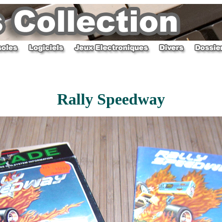
Rally Speedway